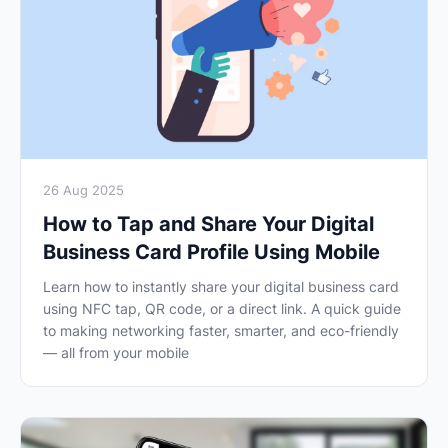
26 Aug 2025
How to Tap and Share Your Digital
Business Card Profile Using Mobile
Learn how to instantly share your digital business card
using NFC tap, QR code, or a direct link. A quick guide
to making networking faster, smarter, and eco-friendly
— all from your mobile