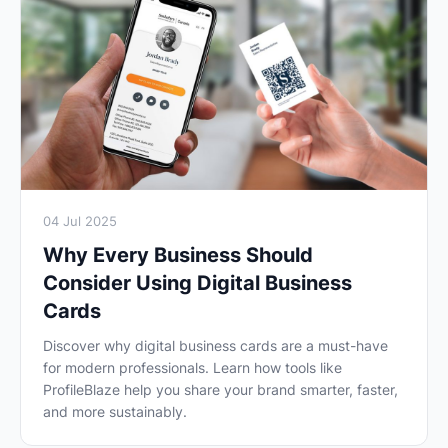
04 Jul 2025
Why Every Business Should
Consider Using Digital Business
Cards
Discover why digital business cards are a must-have
for modern professionals. Learn how tools like
ProfileBlaze help you share your brand smarter, faster,
and more sustainably.