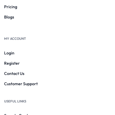
Pricing
Blogs
MY ACCOUNT
Login
Register
Contact Us
Customer Support
USEFUL LINKS