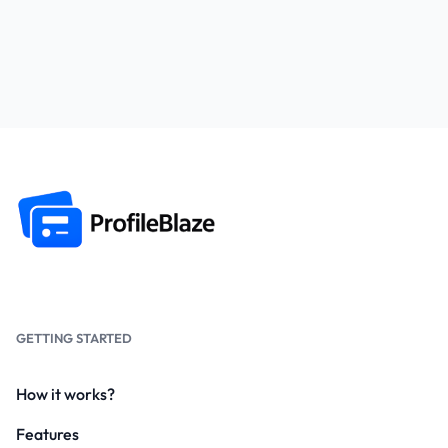
GETTING STARTED
How it works?
Features