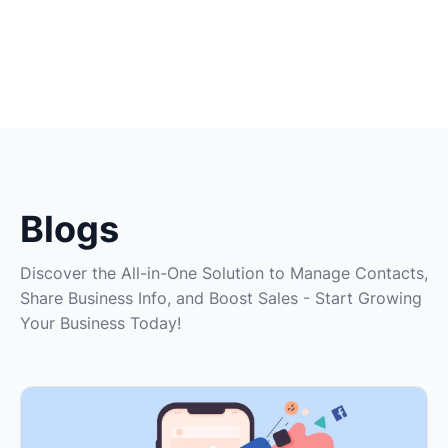
Blogs
Discover the All-in-One Solution to Manage Contacts,
Share Business Info, and Boost Sales - Start Growing
Your Business Today!