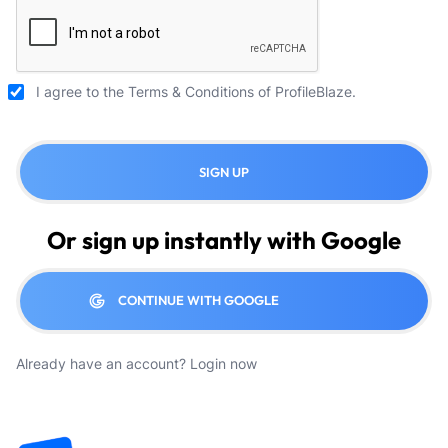
I agree to the
Terms & Conditions
of ProfileBlaze.
SIGN UP
Or sign up instantly with Google
CONTINUE WITH GOOGLE
Already have an account?
Login now