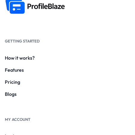
GETTING STARTED
How it works?
Features
Pricing
Blogs
MY ACCOUNT