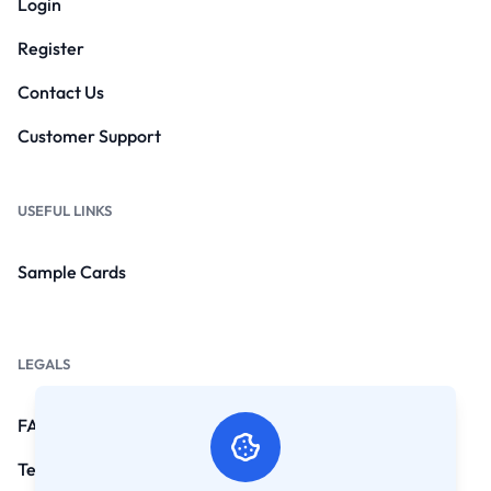
Login
Register
Contact Us
Customer Support
USEFUL LINKS
Sample Cards
LEGALS
FAQs
Terms and Conditions