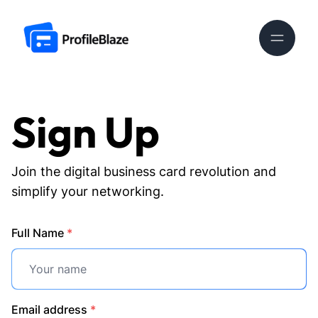
Sign Up
Join the digital business card revolution and
simplify your networking.
Full Name
*
Email address
*