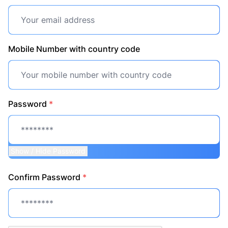
Mobile Number with country code
Password
*
Show / Hide Password
Confirm Password
*